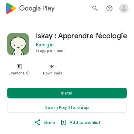
google_logo Play
search
help_outline
Iskay : Apprendre l'écologie
Energic
In-app purchases
1K+
Everyone
info
Downloads
Install
See in Play Store app
Share
Add to wishlist