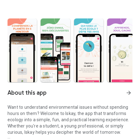
About this app
arrow_forward
Want to understand environmental issues without spending
hours on them? Welcome to Iskay, the app that transforms
ecology into a simple, fun, and practical learning experience.
Whether you're a student, a young professional, or simply
curious, Iskay helps you decipher the world of tomorrow.