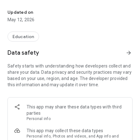
Learn about climate issues in 5 minutes a day. Micro-learning, Qu
🌱 MICRO-LEARNING FOR THE PLANET Forget long, complex
reports. Iskay offers training paths broken down into 5- to 6-
Updated on
minute steps. Learn at your own pace, one step per day, to
May 12, 2026
solidify your knowledge for the long term.
📚 OUR EXCLUSIVE TRAINING PATHS:
Education
- Understanding climate change and its effects
Data safety
arrow_forward
- Slow Tourism: What if we traveled differently to reduce our
impact?
Safety starts with understanding how developers collect and
share your data. Data privacy and security practices may vary
- Ethical Fashion: How to dress responsibly and sustainably.
based on your use, region, and age. The developer provided
this information and may update it over time.
- Organic Food: Is it really the solution? Let's take a closer look.
And many more topics to become an expert on the ecological
transition!
This app may share these data types with third
parties
🤝 LEARNING TOGETHER IS BETTER!
Personal info
- Friends System: Add your loved ones, follow their progress,
This app may collect these data types
and encourage each other.
Personal info, Photos and videos, and App info and