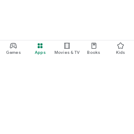
Games
Apps
Movies & TV
Books
Kids
Google Play
Play Pass
Play Points
Gift cards