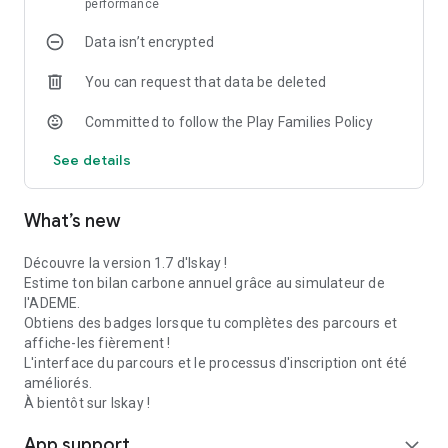
performance
- In-app Rewards: Earn virtual currency by inviting your friends
Data isn’t encrypted
and completing your lessons.
You can request that data be deleted
- Quiz Duel: Challenge your friends! Who will get the best
score on climate issues? A fun way to test your knowledge.
Committed to follow the Play Families Policy
🌍 CALCULATE YOUR IMPACT
See details
We've integrated the official "Our Climate Actions" tool from
ADEME directly into the app. You can accurately calculate
your annual carbon and water footprints to know where to
What’s new
prioritize action.
Découvre la version 1.7 d'Iskay !
WHY CHOOSE ISKAY?
Estime ton bilan carbone annuel grâce au simulateur de
l'ADEME.
- 100% Free: Environmental education should be accessible to
Obtiens des badges lorsque tu complètes des parcours et
everyone.
affiche-les fièrement !
L'interface du parcours et le processus d'inscription ont été
- Fun: Stories, varied activities, and a rewards system to keep
améliorés.
you motivated.
À bientôt sur Iskay !
- Scientific: Sourced content for reliable information on
App support
expand_more
ecology and biodiversity.